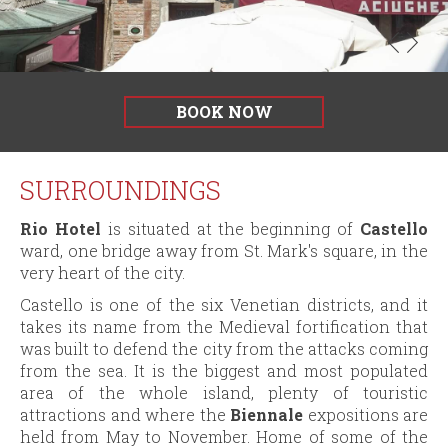
il
POC
della
Regione
del
Veneto
BOOK NOW
2014-
2020
SURROUNDINGS
Rio Hotel
is situated at the beginning of
Castello
ward, one bridge away from St. Mark's square, in the
very heart of the city.
Castello is one of the six Venetian districts, and it
takes its name from the Medieval fortification that
was built to defend the city from the attacks coming
from the sea. It is the biggest and most populated
area of the whole island, plenty of touristic
attractions and where the
Biennale
expositions are
held from May to November. Home of some of the