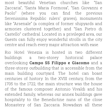
most beautiful Venetian churches like “San
Zaccaria”, “Santa Maria Formosa”, “San Giovanni e
Paolo” (where you can find the previous
Serenissima Republic rulers' graves), monuments
like “Arsenale” (a complex of former shipyards and
armories clustered together) and “San Pietro di
Castello” cathedral. Located in a privileged area, our
Guests can fully enjoy wonderful strolls in the city
centre and reach every major attraction with ease.
Rio Hotel Venezia is hosted in two different
buildings: a two-storey historical palace
overlooking
Campo SS Filippo e Giacomo
and a
three-storey outbuilding that is accessible from the
main building courtyard. The hotel can boast
centuries of history. In the XVIII century, from the
1705 to the 1722, the main structure was the house
of the famous composer Antonio Vivaldi and his
extended family, whereas our annex buildings gave
hospitality to the Benedictine nuns of the close
Monastery of San Zaccaria. Nowadays all these